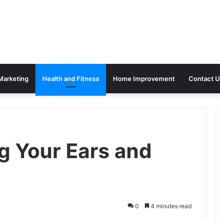
 Marketing
Health and Fitness
Home Improvement
Contact U
g Your Ears and
0
4 minutes read