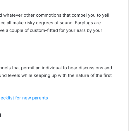
d whatever other commotions that compel you to yell
oice all make risky degrees of sound. Earplugs are
ve a couple of custom-fitted for your ears by your
nnels that permit an individual to hear discussions and
nd levels while keeping up with the nature of the first
cklist for new parents
n