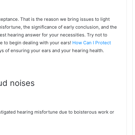
eptance. That is the reason we bring issues to light
isfortune, the significance of early conclusion, and the
st hearing answer for your necessities. Try not to
ble to begin dealing with your ears!
How Can I Protect
s of ensuring your ears and your hearing health.
oud noises
igated hearing misfortune due to boisterous work or