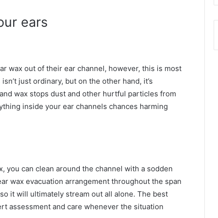
your ears
clear wax out of their ear channel, however, this is most
isn’t just ordinary, but on the other hand, it’s
 and wax stops dust and other hurtful particles from
nything inside your ear channels chances harming
x, you can clean around the channel with a sodden
 ear wax evacuation arrangement throughout the span
o it will ultimately stream out all alone. The best
pert assessment and care whenever the situation