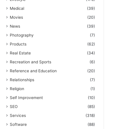
Medical
(39)
Movies
(20)
News
(39)
Photography
(7)
Products
(62)
Real Estate
(34)
Recreation and Sports
(6)
Reference and Education
(20)
Relationships
(7)
Religion
(1)
Self Improvement
(10)
SEO
(85)
Services
(318)
Software
(88)