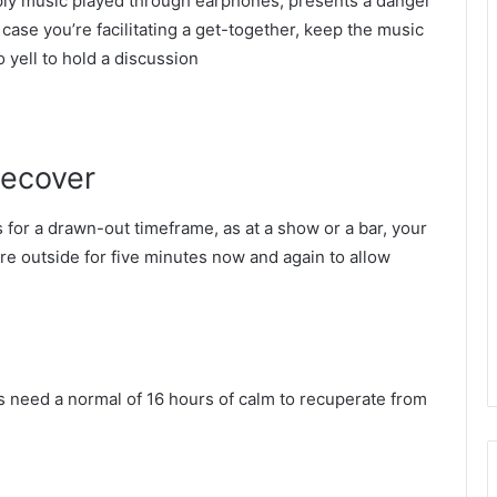
ly music played through earphones, presents a danger
case you’re facilitating a get-together, keep the music
to yell to hold a discussion
recover
for a drawn-out timeframe, as at a show or a bar, your
ure outside for five minutes now and again to allow
rs need a normal of 16 hours of calm to recuperate from