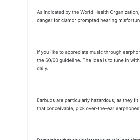
As indicated by the World Health Organization, 
danger for clamor prompted hearing misfortune
If you like to appreciate music through earpho
the 60/60 guideline. The idea is to tune in wi
daily.
Earbuds are particularly hazardous, as they fit
that conceivable, pick over-the-ear earphones