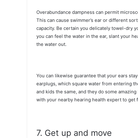
Overabundance dampness can permit microscop
This can cause swimmer’s ear or different sort
capacity. Be certain you delicately towel-dry y
you can feel the water in the ear, slant your he
the water out.
You can likewise guarantee that your ears stay 
earplugs, which square water from entering th
and kids the same, and they do some amazing t
with your nearby hearing health expert to get f
7. Get up and move