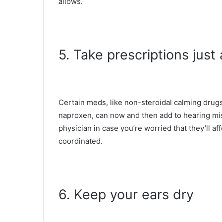
allows.
5. Take prescriptions jus
Certain meds, like non-steroidal calming drug
naproxen, can now and then add to hearing mis
physician in case you’re worried that they’ll af
coordinated.
6. Keep your ears dry