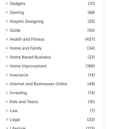
Gadgets
(31)
Gaming
(88)
Graphic Designing
(25)
Guide
(50)
Health and Fitness
(457)
Home and Family
(34)
Home Based Business
(22)
Home Improvement
(189)
Insurance
(14)
Internet and Businesses Online
(48)
Investing
(13)
Kids and Teens
(16)
Law
(7)
Legal
(33)
Lifestyle
(175)