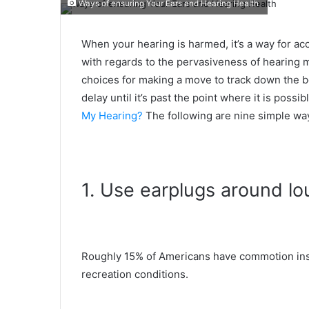
Ways of ensuring Your Ears and Hearing Health
When your hearing is harmed, it’s a way for acc
with regards to the pervasiveness of hearing m
choices for making a move to track down the be
delay until it’s past the point where it is possi
My Hearing?
The following are nine simple way
1. Use earplugs around l
Roughly 15% of Americans have commotion inst
recreation conditions.