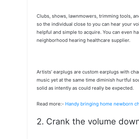
Clubs, shows, lawnmowers, trimming tools, an
so the individual close to you can hear your v
helpful and simple to acquire. You can even ha
neighborhood hearing healthcare supplier.
Artists’ earplugs are custom earplugs with cha
music yet at the same time diminish hurtful sou
solid as intently as could really be expected.
Read more:-
Handy bringing home newborn che
2. Crank the volume dow