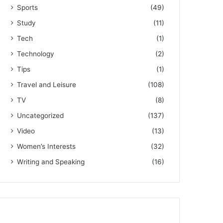
Sports
(49)
Study
(11)
Tech
(1)
Technology
(2)
Tips
(1)
Travel and Leisure
(108)
TV
(8)
Uncategorized
(137)
Video
(13)
Women’s Interests
(32)
Writing and Speaking
(16)