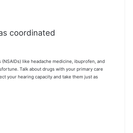
t as coordinated
s (NSAIDs) like headache medicine, ibuprofen, and
fortune. Talk about drugs with your primary care
fect your hearing capacity and take them just as