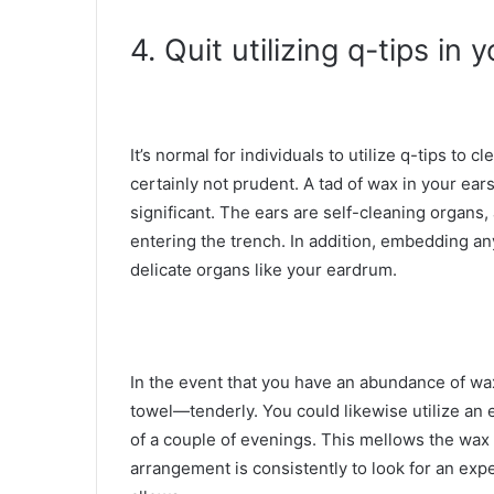
4. Quit utilizing q-tips in 
It’s normal for individuals to utilize q-tips to 
certainly not prudent. A tad of wax in your ears 
significant. The ears are self-cleaning organs,
entering the trench. In addition, embedding a
delicate organs like your eardrum.
In the event that you have an abundance of wa
towel—tenderly. You could likewise utilize an
of a couple of evenings. This mellows the wax s
arrangement is consistently to look for an ex