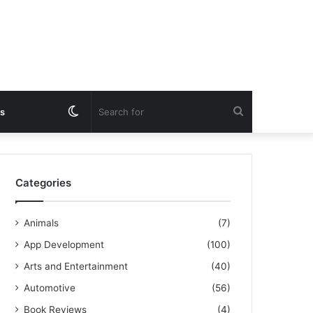
Switch
Search
s
skin
for
Categories
Animals
(7)
App Development
(100)
Arts and Entertainment
(40)
Automotive
(56)
Book Reviews
(4)