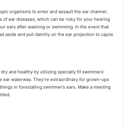
ic organisms to enter and assault the ear channel.
s of ear diseases, which can be risky for your hearing
our ears after washing or swimming. In the event that
ad aside and pull daintily on the ear projection to cajole
dry and healthy by utilizing specially fit swimmers’
e ear waterway. They’re extraordinary for grown-ups
hings in forestalling swimmer’s ears. Make a meeting
itted.