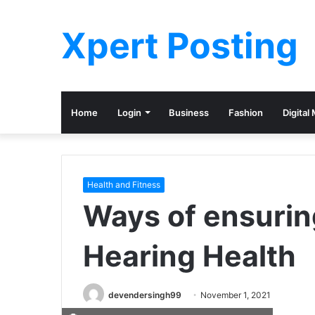
Xpert Posting
Home
Login
Business
Fashion
Digital
Health and Fitness
Ways of ensurin
Hearing Health
devendersingh99
November 1, 2021