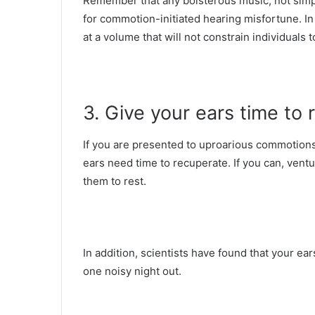
Remember that any boisterous music, not simp
for commotion-initiated hearing misfortune. In 
at a volume that will not constrain individuals 
3. Give your ears time to 
If you are presented to uproarious commotions 
ears need time to recuperate. If you can, vent
them to rest.
In addition, scientists have found that your ea
one noisy night out.