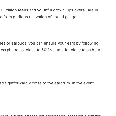
1.1 billion teens and youthful grown-ups overall are in
 from perilous utilization of sound gadgets.
nes or earbuds, you can ensure your ears by following
th earphones at close to 60% volume for close to an hour
 straightforwardly close to the eardrum. In the event
.