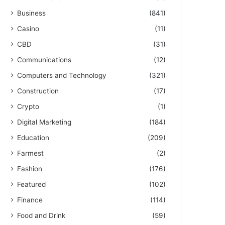
Business
(841)
Casino
(11)
CBD
(31)
Communications
(12)
Computers and Technology
(321)
Construction
(17)
Crypto
(1)
Digital Marketing
(184)
Education
(209)
Farmest
(2)
Fashion
(176)
Featured
(102)
Finance
(114)
Food and Drink
(59)