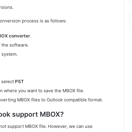
rsions.
onversion process is as follows:
BOX converter
.
 the software.
 system.
, select
PST
on where you want to save the MBOX file.
nverting MBOX files to Outlook compatible format.
look support MBOX?
es not support MBOX file. However, we can use