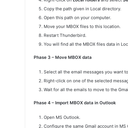
Copy the path given in Local directory.
Open this path on your computer.
Move your MBOX files to this location.
Restart Thunderbird.
You will find all the MBOX files data in Loc
Phase 3 – Move MBOX data
Select all the email messages you want 
Right-click on one of the selected messa
Wait for all the emails to move to the Gm
Phase 4 – Import MBOX data in Outlook
Open MS Outlook.
Configure the same Gmail account in MS 