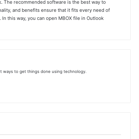
k. The recommended software is the best way to
nality, and benefits ensure that it fits every need of
. In this way, you can open MBOX file in Outlook
t ways to get things done using technology.