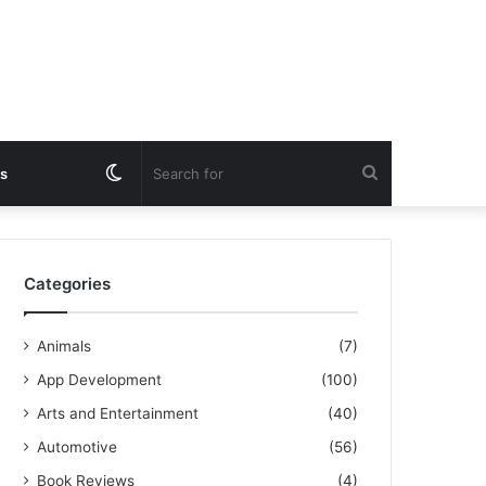
Switch
Search
s
skin
for
Categories
Animals
(7)
App Development
(100)
Arts and Entertainment
(40)
Automotive
(56)
Book Reviews
(4)