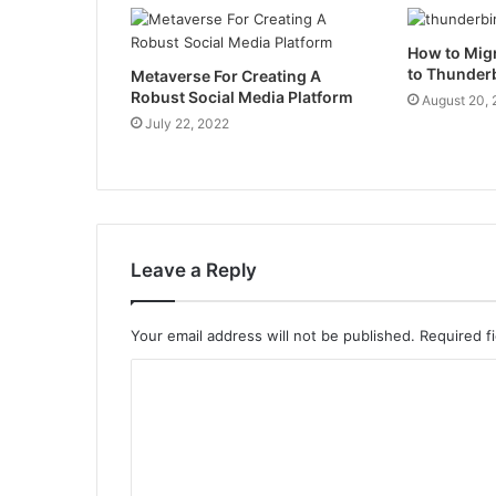
How to Mig
to Thunder
Metaverse For Creating A
Robust Social Media Platform
August 20,
July 22, 2022
Leave a Reply
Your email address will not be published.
Required f
C
o
m
m