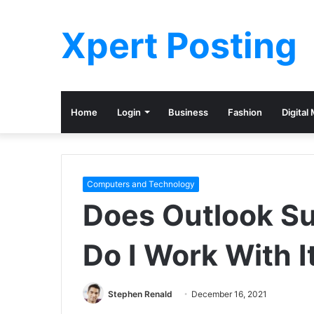
Xpert Posting
Home
Login
Business
Fashion
Digital
Computers and Technology
Does Outlook S
Do I Work With I
Stephen Renald
December 16, 2021