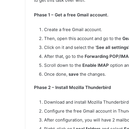
to get this task over with.
Phase 1 – Get a free Gmail account.
Create a free Gmail account.
Then, open this account and go to the
Ge
Click on it and select the ‘
See all settings
After that, go to the
Forwarding POP/IM
Scroll down to the
Enable IMAP
option an
Once done,
save
the changes.
Phase 2 – Install Mozilla Thunderbird
Download and install Mozilla Thunderbird 
Configure the free Gmail account in Thund
After configuration, you will have 2 mailb
Right-click on
Local folders
and select
Se