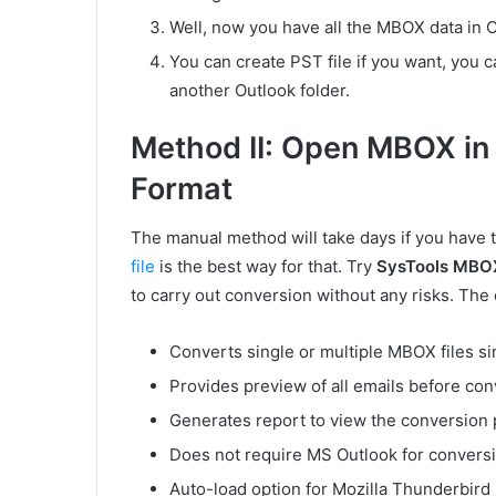
Well, now you have all the MBOX data in O
You can create PST file if you want, you 
another Outlook folder.
Method II: Open MBOX in 
Format
The manual method will take days if you have 
file
is the best way for that. Try
SysTools MBO
to carry out conversion without any risks. The c
Converts single or multiple MBOX files s
Provides preview of all emails before con
Generates report to view the conversion 
Does not require MS Outlook for convers
Auto-load option for Mozilla Thunderbird