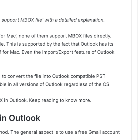
 support MBOX file’ with a detailed explanation.
for Mac’, none of them support MBOX files directly.
. This is supported by the fact that Outlook has its
for Mac. Even the Import/Export feature of Outlook
 to convert the file into Outlook compatible PST
le in all versions of Outlook regardless of the OS.
X in Outlook. Keep reading to know more.
in Outlook
hod. The general aspect is to use a free Gmail account