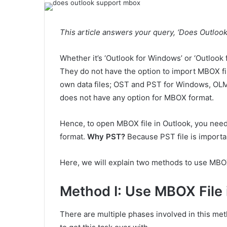
This article answers your query, ‘Does Outlook
Whether it’s ‘Outlook for Windows’ or ‘Outlook 
They do not have the option to import MBOX file
own data files; OST and PST for Windows, OLM 
does not have any option for MBOX format.
Hence, to open MBOX file in Outlook, you need
format.
Why PST?
Because PST file is importab
Here, we will explain two methods to use MBO
Method I: Use MBOX File 
There are multiple phases involved in this met