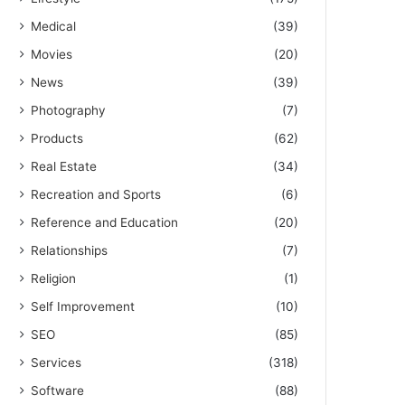
Medical
(39)
Movies
(20)
News
(39)
Photography
(7)
Products
(62)
Real Estate
(34)
Recreation and Sports
(6)
Reference and Education
(20)
Relationships
(7)
Religion
(1)
Self Improvement
(10)
SEO
(85)
Services
(318)
Software
(88)