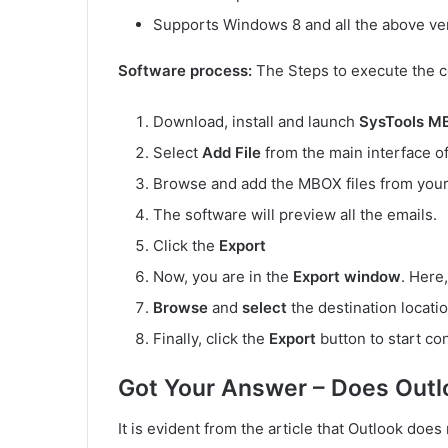
Supports Windows 8 and all the above ve
Software process:
The Steps to execute the c
Download, install and launch
SysTools M
Select
Add File
from the main interface of
Browse and add the MBOX files from your
The software will preview all the emails.
Click the
Export
Now, you are in the
Export window
. Here
Browse
and
select
the destination locati
Finally, click the
Export
button to start co
Got Your Answer – Does Out
It is evident from the article that Outlook do