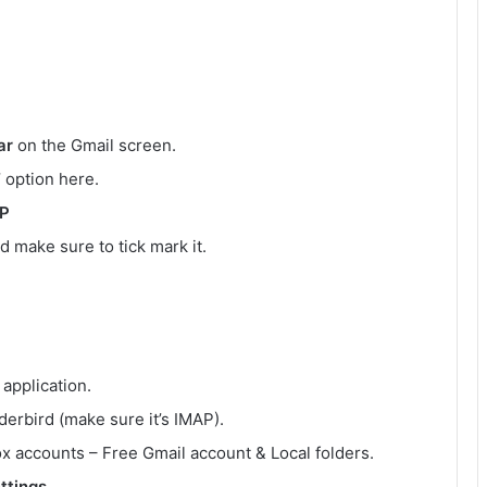
ar
on the Gmail screen.
’ option here.
AP
d make sure to tick mark it.
application.
erbird (make sure it’s IMAP).
ox accounts – Free Gmail account & Local folders.
ttings
.