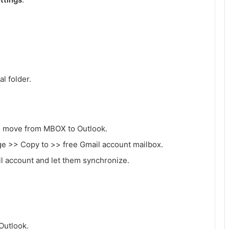
al folder.
to move from MBOX to Outlook.
ge >> Copy to >> free Gmail account mailbox.
ail account and let them synchronize.
Outlook.