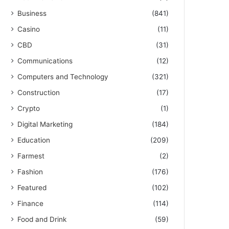
Business
(841)
Casino
(11)
CBD
(31)
Communications
(12)
Computers and Technology
(321)
Construction
(17)
Crypto
(1)
Digital Marketing
(184)
Education
(209)
Farmest
(2)
Fashion
(176)
Featured
(102)
Finance
(114)
Food and Drink
(59)