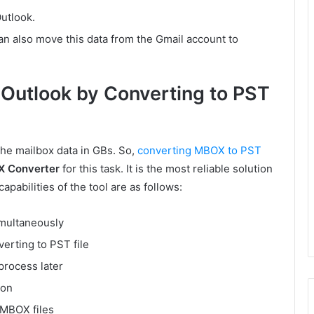
utlook.
can also move this data from the Gmail account to
Outlook by Converting to PST
the mailbox data in GBs. So,
converting MBOX to PST
X Converter
for this task. It is the most reliable solution
apabilities of the tool are as follows:
imultaneously
verting to PST file
process later
ion
 MBOX files