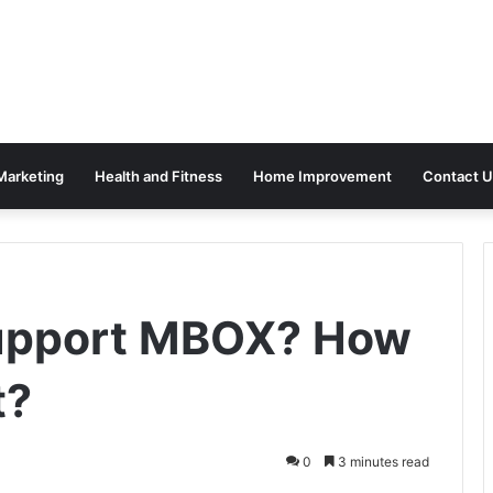
 Marketing
Health and Fitness
Home Improvement
Contact U
upport MBOX? How
t?
0
3 minutes read