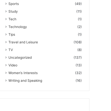
Sports
(49)
Study
(11)
Tech
(1)
Technology
(2)
Tips
(1)
Travel and Leisure
(108)
TV
(8)
Uncategorized
(137)
Video
(13)
Women’s Interests
(32)
Writing and Speaking
(16)