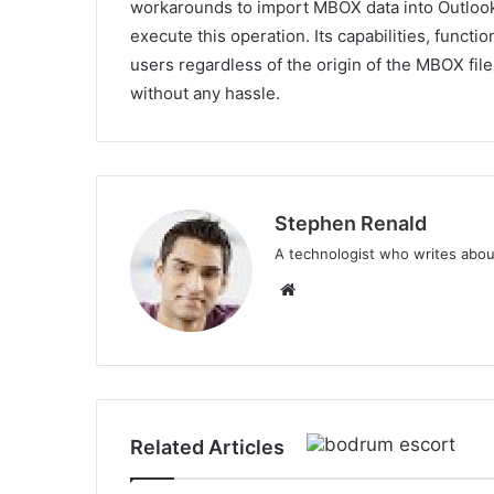
workarounds to import MBOX data into Outloo
execute this operation. Its capabilities, functio
users regardless of the origin of the MBOX file
without any hassle.
Stephen Renald
A technologist who writes abou
Website
Related Articles