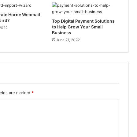
rate Horde Webmail
bird?
Top Digital Payment Solutions
to Help Grow Your Small
 2022
Business
June 21, 2022
ields are marked
*