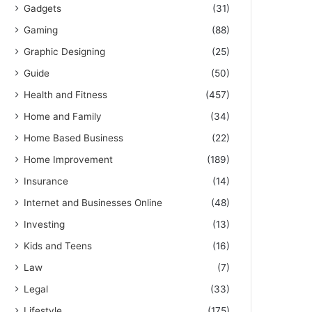
Gadgets
(31)
Gaming
(88)
Graphic Designing
(25)
Guide
(50)
Health and Fitness
(457)
Home and Family
(34)
Home Based Business
(22)
Home Improvement
(189)
Insurance
(14)
Internet and Businesses Online
(48)
Investing
(13)
Kids and Teens
(16)
Law
(7)
Legal
(33)
Lifestyle
(175)