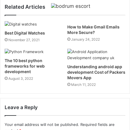
Related Articles
How to Make Gmail Emails
More Secure?
Best Digital Watches
January 24, 2022
November 27, 2021
The 10 best python
frameworks for web
Understanding android app
development
development Cost of Packers
Movers App
August 3, 2022
March 11, 2022
Leave a Reply
Your email address will not be published.
Required fields are