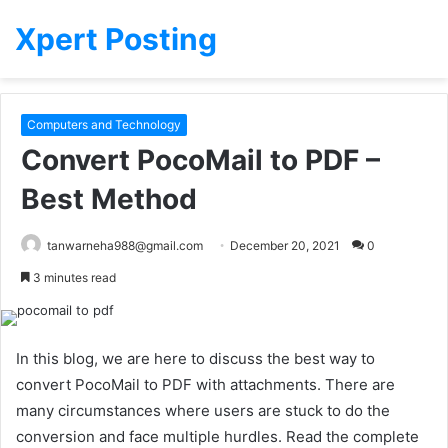
Xpert Posting
Computers and Technology
Convert PocoMail to PDF –
Best Method
tanwarneha988@gmail.com
December 20, 2021
0
3 minutes read
In this blog, we are here to discuss the best way to
convert PocoMail to PDF with attachments. There are
many circumstances where users are stuck to do the
conversion and face multiple hurdles. Read the complete