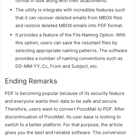
format in bulk along with their attachments.
The utility is integrate with incredible features such
that it can recover deleted emails from MBOX files
and restore deleted MBOX emails into PDF format.
It provides a feature of the File Naming Option. With
this option, users can save the resultant files by
selecting appropriate naming patterns. The software
provides a number of naming conventions such as
DD-MM-YY, Cc, From and Subject, etc.
Ending Remarks
PDF is becoming popular because of its security feature
and everyone wants their data to be safe and secure.
Therefore, users want to convert PocoMail to PDF. After
discontinuation of PocoMail. Its user base is looking to
switch to a better platform. For that purpose, the article
gives you the best and reliable software. The conversion