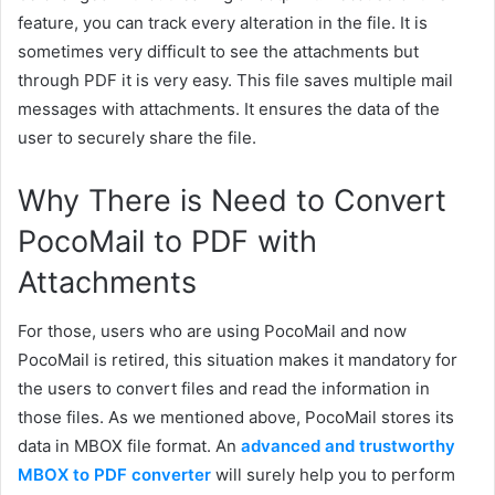
feature, you can track ever
y
alteration in the file.
It is
sometimes very difficult to see the attachments but
through PDF it is very easy. This file saves multiple mail
messages with attachments. It ensures the data of the
user to securely share the file.
Why There is Need to Convert
PocoMail to PDF with
Attachments
For those, users who are using PocoMail and now
PocoMail is retired, this situation makes it mandatory for
the users to convert files and read the information in
those files. As we mentioned above, PocoMail stores its
data in MBOX file format. An
advanced and trustworthy
MBOX to PDF converter
will surely help you to perform