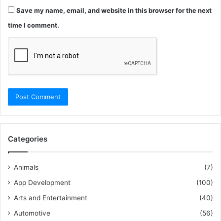
Save my name, email, and website in this browser for the next
time I comment.
Categories
Animals
(7)
App Development
(100)
Arts and Entertainment
(40)
Automotive
(56)