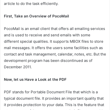
article to do the task efficiently.
First, Take an Overview of PocoMail
PocoMail is an email client that offers all emailing services
and is used to receive and send emails with some
different special qualities. It supports MBOX files to store
mail messages. It offers the users some facilities such as
contact and task management, calendar, notes, etc. But the
development program has been discontinued as of
December 2011.
Now, let us Have a Look at the PDF
PDF stands for Portable Document File that which is a
typical document file. It provides an important quality that
it provides protection to your data. This is the feature that