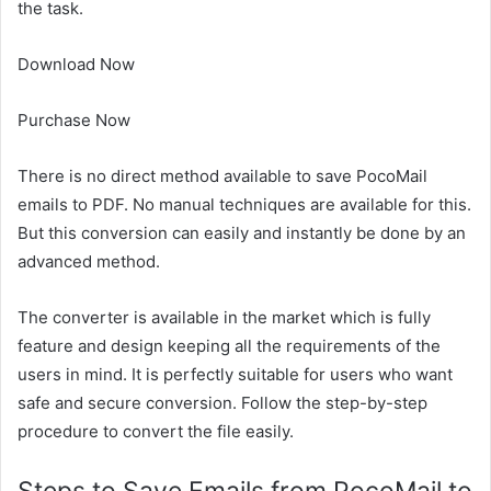
the task
.
Download Now
Purchase Now
There is no direct method available to save PocoMail
emails to PDF. No manual techniques are available for this.
But this conversion can easily and instantly be done by an
advanced method.
The converter is available in the market which is fully
feature and design keeping all the requirements of the
users in mind. It is perfectly suitable for users who want
safe and secure conversion. Follow the step-by-step
procedure to convert the file easily.