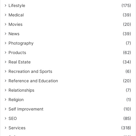
Lifestyle
(175)
Medical
(39)
Movies
(20)
News
(39)
Photography
(7)
Products
(62)
Real Estate
(34)
Recreation and Sports
(6)
Reference and Education
(20)
Relationships
(7)
Religion
(1)
Self Improvement
(10)
SEO
(85)
Services
(318)