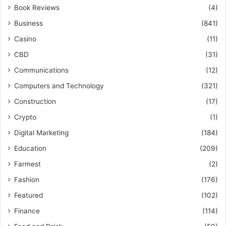
Book Reviews
(4)
Business
(841)
Casino
(11)
CBD
(31)
Communications
(12)
Computers and Technology
(321)
Construction
(17)
Crypto
(1)
Digital Marketing
(184)
Education
(209)
Farmest
(2)
Fashion
(176)
Featured
(102)
Finance
(114)