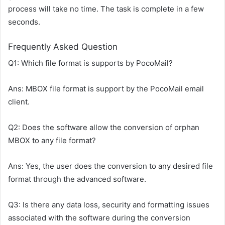
process will take no time. The task is complete in a few
seconds.
Frequently Asked Question
Q1: Which file format is supports by PocoMail?
Ans: MBOX file format is support by the PocoMail email
client.
Q2: Does the software allow the conversion of orphan
MBOX to any file format?
Ans: Yes, the user does the conversion to any desired file
format through the advanced software.
Q3: Is there any data loss, security and formatting issues
associated with the software during the conversion