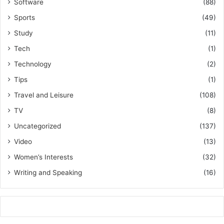
Software
(88)
Sports
(49)
Study
(11)
Tech
(1)
Technology
(2)
Tips
(1)
Travel and Leisure
(108)
TV
(8)
Uncategorized
(137)
Video
(13)
Women’s Interests
(32)
Writing and Speaking
(16)