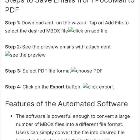
Steps to Save Emails from PocoMail to
PDF
Step 1:
Download and run the wizard. Tap on Add File to
select the desired MBOX file
Step 2:
See the preview emails with attachment
Step 3
: Select PDF file format
Step 4
: Click on the
Export
button.
Features of the Automated Software
The software is powerful enough to convert a large
number of MBOX files into a different file format.
Users can simply convert the file into desired file