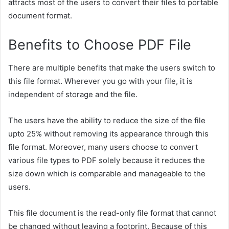
attracts most of the users to convert their files to portable
document format.
Benefits to Choose PDF File
There are multiple benefits that make the users switch to
this file format.
Wherever you go with your file, it is
independent of storage and the file.
The users have the ability to reduce the size of the file
upto 25% without removing its appearance through this
file format. Moreover, many users choose to convert
various file types to PDF solely because it reduces the
size down which is comparable and manageable to the
users.
This file document is the read-only file format that cannot
be changed without leaving a footprint. Because of this