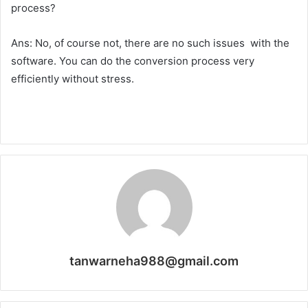
process?
Ans: No, of course not, there are no such issues with the
software. You can do the conversion process very
efficiently without stress.
tanwarneha988@gmail.com