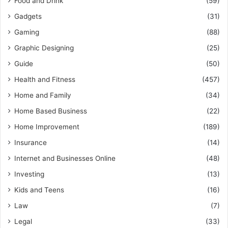
Food and Drink
(59)
Gadgets
(31)
Gaming
(88)
Graphic Designing
(25)
Guide
(50)
Health and Fitness
(457)
Home and Family
(34)
Home Based Business
(22)
Home Improvement
(189)
Insurance
(14)
Internet and Businesses Online
(48)
Investing
(13)
Kids and Teens
(16)
Law
(7)
Legal
(33)