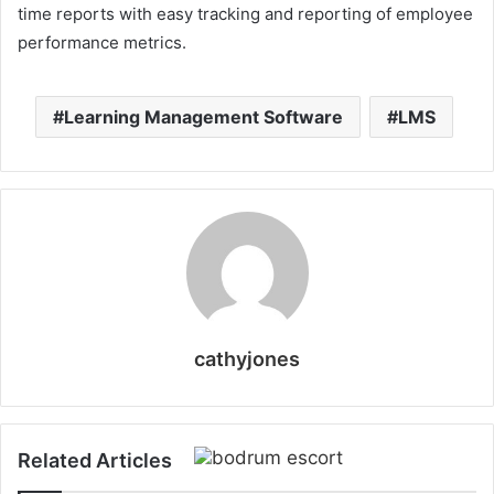
time reports with easy tracking and reporting of employee
performance metrics.
Learning Management Software
LMS
cathyjones
Related Articles