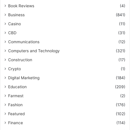
Book Reviews
(4)
Business
(841)
Casino
(11)
CBD
(31)
Communications
(12)
Computers and Technology
(321)
Construction
(17)
Crypto
(1)
Digital Marketing
(184)
Education
(209)
Farmest
(2)
Fashion
(176)
Featured
(102)
Finance
(114)