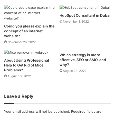
HubSpot Consultant in Dubai
November 1, 2022
Could you please explain the
concept of an internet
website?
November 26, 2022
Which strategy is more
effective, SEO or SMO, and
About Using Professional
why?
Help to Get Rid of Mice
Problems?
August 20, 2022
August 10, 2022
Leave a Reply
Your email address will not be published.
Required fields are