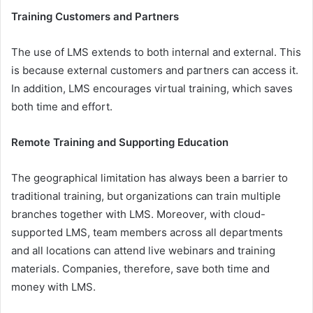
Training Customers and Partners
The use of LMS extends to both internal and external. This
is because external customers and partners can access it.
In addition, LMS encourages virtual training, which saves
both time and effort.
Remote Training and Supporting Education
The geographical limitation has always been a barrier to
traditional training, but organizations can train multiple
branches together with LMS. Moreover, with cloud-
supported LMS, team members across all departments
and all locations can attend live webinars and training
materials. Companies, therefore, save both time and
money with LMS.