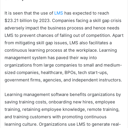
It is seen that the use of
LMS
has expected to reach
$23.21 billion by 2023. Companies facing a skill gap crisis
adversely impact the business process and hence needs
LMS to prevent chances of falling out of competition. Apart
from mitigating skill gap issues, LMS also facilitates a
continuous learning process at the workplace. Learning
management system has paved their way into
organizations from large companies to small and medium-
sized companies, healthcare, BPOs, tech start-ups,
government firms, agencies, and independent instructors.
Learning management software benefits organizations by
saving training costs, onboarding new hires, employee
training, retaining employee knowledge, remote training,
and training customers with promoting continuous
learning culture. Organizations use LMS to generate real-