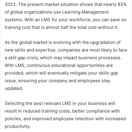
2023. The present market situation shows that nearly 83%
of global organizations use Learning Management
systems. With an LMS for your workforce, you can save on
training cost that is almost half the total cost without it.
As the global market is evolving with the upgradation of
new skills and expertise, companies are most likely to face
a skill gap crisis, which may impact business processes.
With LMS, continuous educational opportunities are
provided, which will eventually mitigate your skills gap
issue, ensuring your company and employees stay
updated.
Selecting the best relevant LMS in your business will
result in reduced training costs, better compliance with
policies, and improved employee retention with increased
productivity.