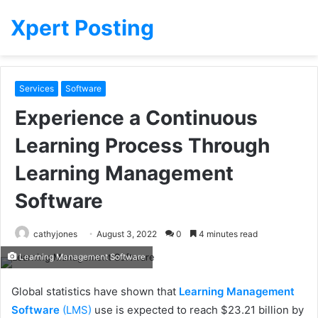
Xpert Posting
Services
Software
Experience a Continuous
Learning Process Through
Learning Management
Software
cathyjones
August 3, 2022
0
4 minutes read
Learning Management Software
Global statistics have shown that
Learning Management
Software
(LMS)
use is expected to reach $23.21 billion by