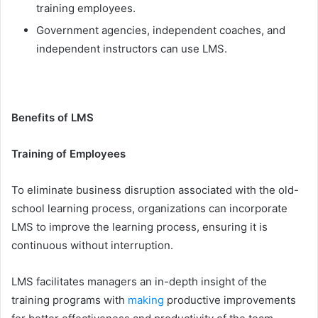
training employees.
Government agencies, independent coaches, and
independent instructors can use LMS.
Benefits of LMS
Training of Employees
To eliminate business disruption associated with the old-
school learning process, organizations can incorporate
LMS to improve the learning process, ensuring it is
continuous without interruption.
LMS facilitates managers an in-depth insight of the
training programs with
making
productive improvements