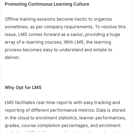
Promoting Continuous Learning Culture
Offline training sessions become hectic to organize
sometimes, as per company requirements. To resolve this
issue, LMS comes forward as a savior, providing a huge
array of e-learning courses. With LMS, the learning
process becomes easy to understand and simple to
deliver.
Why Opt for LMS
LMS facilitates real-time reports with easy tracking and
reporting of different performance metrics. Data is stored
in the cloud to enrolment statistics, learner performances,
grades, course completion percentages, and enrolment