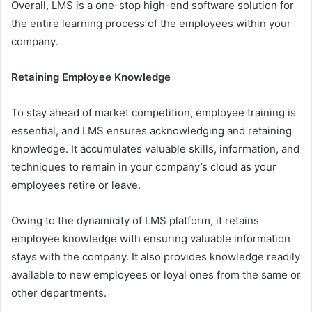
Overall, LMS is a one-stop high-end software solution for
the entire learning process of the employees within your
company.
Retaining Employee Knowledge
To stay ahead of market competition, employee training is
essential, and LMS ensures acknowledging and retaining
knowledge. It accumulates valuable skills, information, and
techniques to remain in your company’s cloud as your
employees retire or leave.
Owing to the dynamicity of LMS platform, it retains
employee knowledge with ensuring valuable information
stays with the company. It also provides knowledge readily
available to new employees or loyal ones from the same or
other departments.