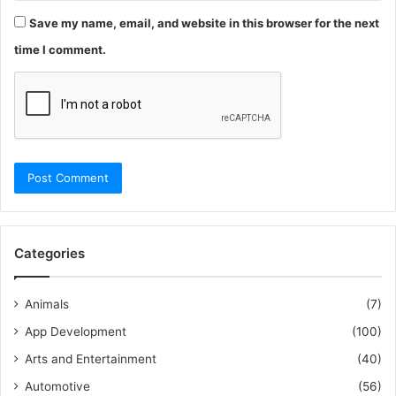
Save my name, email, and website in this browser for the next
time I comment.
Categories
Animals
(7)
App Development
(100)
Arts and Entertainment
(40)
Automotive
(56)