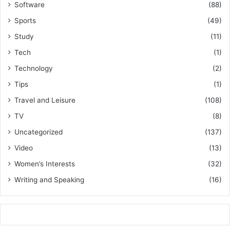
Software
(88)
Sports
(49)
Study
(11)
Tech
(1)
Technology
(2)
Tips
(1)
Travel and Leisure
(108)
TV
(8)
Uncategorized
(137)
Video
(13)
Women’s Interests
(32)
Writing and Speaking
(16)