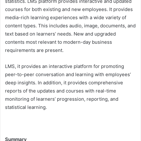
statistics. LMS platform provides interactive and updated
courses for both existing and new employees. It provides
media-rich learning experiences with a wide variety of
content types. This includes audio, image, documents, and
text based on learners’ needs. New and upgraded
contents most relevant to modern-day business
requirements are present.
LMS, it provides an interactive platform for promoting
peer-to-peer conversation and learning with employees’
deep insights. In addition, it provides comprehensive
reports of the updates and courses with real-time
monitoring of learners’ progression, reporting, and
statistical learning.
Summary