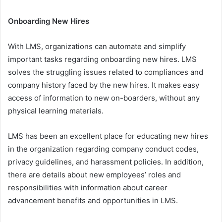
Onboarding New Hires
With LMS, organizations can automate and simplify
important tasks regarding onboarding new hires. LMS
solves the struggling issues related to compliances and
company history faced by the new hires. It makes easy
access of information to new on-boarders, without any
physical learning materials.
LMS has been an excellent place for educating new hires
in the organization regarding company conduct codes,
privacy guidelines, and harassment policies. In addition,
there are details about new employees’ roles and
responsibilities with information about career
advancement benefits and opportunities in LMS.