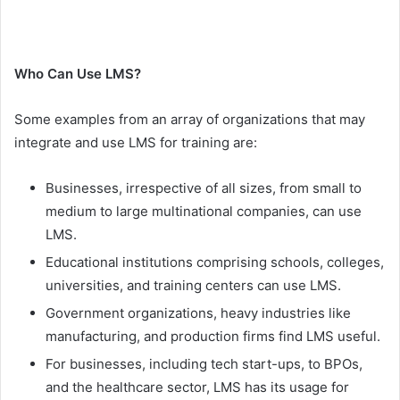
Who Can Use LMS?
Some examples from an array of organizations that may
integrate and use LMS for training are:
Businesses, irrespective of all sizes, from small to
medium to large multinational companies, can use
LMS.
Educational institutions comprising schools, colleges,
universities, and training centers can use LMS.
Government organizations, heavy industries like
manufacturing, and production firms find LMS useful.
For businesses, including tech start-ups, to BPOs,
and the healthcare sector, LMS has its usage for