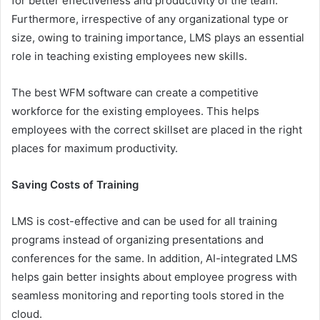
for better effectiveness and productivity of the team.
Furthermore, irrespective of any organizational type or
size, owing to training importance, LMS plays an essential
role in teaching existing employees new skills.
The best WFM software can create a competitive
workforce for the existing employees. This helps
employees with the correct skillset are placed in the right
places for maximum productivity.
Saving Costs of Training
LMS is cost-effective and can be used for all training
programs instead of organizing presentations and
conferences for the same. In addition, AI-integrated LMS
helps gain better insights about employee progress with
seamless monitoring and reporting tools stored in the
cloud.