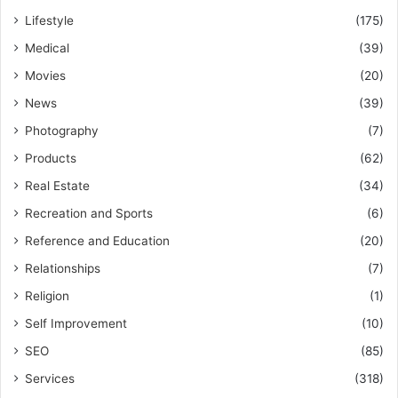
Lifestyle
(175)
Medical
(39)
Movies
(20)
News
(39)
Photography
(7)
Products
(62)
Real Estate
(34)
Recreation and Sports
(6)
Reference and Education
(20)
Relationships
(7)
Religion
(1)
Self Improvement
(10)
SEO
(85)
Services
(318)