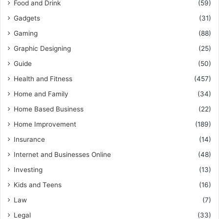
Food and Drink
(59)
Gadgets
(31)
Gaming
(88)
Graphic Designing
(25)
Guide
(50)
Health and Fitness
(457)
Home and Family
(34)
Home Based Business
(22)
Home Improvement
(189)
Insurance
(14)
Internet and Businesses Online
(48)
Investing
(13)
Kids and Teens
(16)
Law
(7)
Legal
(33)