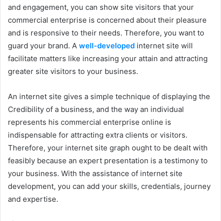
and engagement, you can show site visitors that your
commercial enterprise is concerned about their pleasure
and is responsive to their needs. Therefore, you want to
guard your brand. A
well-developed
internet site will
facilitate matters like increasing your attain and attracting
greater site visitors to your business.
An internet site gives a simple technique of displaying the
Credibility of a business, and the way an individual
represents his commercial enterprise online is
indispensable for attracting extra clients or visitors.
Therefore, your internet site graph ought to be dealt with
feasibly because an expert presentation is a testimony to
your business. With the assistance of internet site
development, you can add your skills, credentials, journey
and expertise.