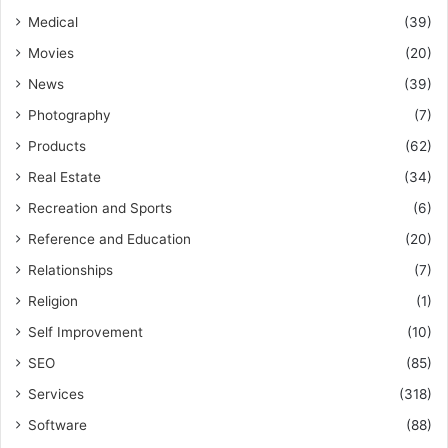
Medical
(39)
Movies
(20)
News
(39)
Photography
(7)
Products
(62)
Real Estate
(34)
Recreation and Sports
(6)
Reference and Education
(20)
Relationships
(7)
Religion
(1)
Self Improvement
(10)
SEO
(85)
Services
(318)
Software
(88)