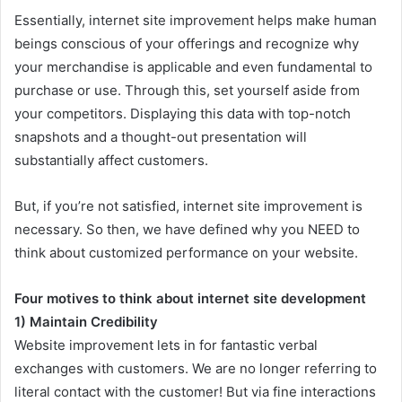
Essentially, internet site improvement helps make human
beings conscious of your offerings and recognize why
your merchandise is applicable and even fundamental to
purchase or use. Through this, set yourself aside from
your competitors. Displaying this data with top-notch
snapshots and a thought-out presentation will
substantially affect customers.
But, if you’re not satisfied, internet site improvement is
necessary. So then, we have defined why you NEED to
think about customized performance on your website.
Four motives to think about internet site development
1) Maintain Credibility
Website improvement lets in for fantastic verbal
exchanges with customers. We are no longer referring to
literal contact with the customer! But via fine interactions