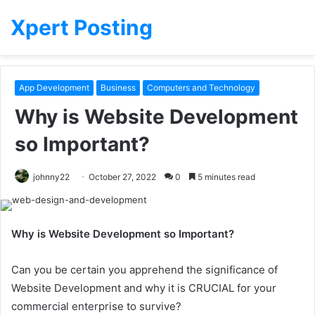
Xpert Posting
App Development
Business
Computers and Technology
Why is Website Development
so Important?
johnny22
October 27, 2022
0
5 minutes read
Why is Website Development so Important?
Can you be certain you apprehend the significance of
Website Development and why it is CRUCIAL for your
commercial enterprise to survive?