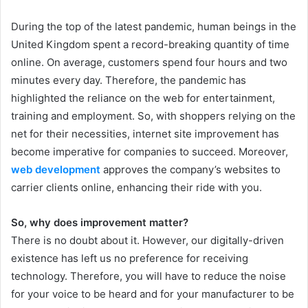
During the top of the latest pandemic, human beings in the
United Kingdom spent a record-breaking quantity of time
online. On average, customers spend four hours and two
minutes every day. Therefore, the pandemic has
highlighted the reliance on the web for entertainment,
training and employment. So, with shoppers relying on the
net for their necessities, internet site improvement has
become imperative for companies to succeed. Moreover,
web development
approves the company’s websites to
carrier clients online, enhancing their ride with you.
So, why does improvement matter?
There is no doubt about it. However, our digitally-driven
existence has left us no preference for receiving
technology. Therefore, you will have to reduce the noise
for your voice to be heard and for your manufacturer to be