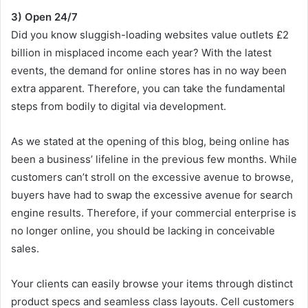
3) Open 24/7
Did you know sluggish-loading websites value outlets £2
billion in misplaced income each year? With the latest
events, the demand for online stores has in no way been
extra apparent. Therefore, you can take the fundamental
steps from bodily to digital via development.
As we stated at the opening of this blog, being online has
been a business’ lifeline in the previous few months. While
customers can’t stroll on the excessive avenue to browse,
buyers have had to swap the excessive avenue for search
engine results. Therefore, if your commercial enterprise is
no longer online, you should be lacking in conceivable
sales.
Your clients can easily browse your items through distinct
product specs and seamless class layouts. Cell customers