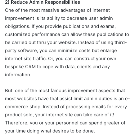
2) Reduce Admin Responsibilities
One of the most massive advantages of internet
improvement is its ability to decrease user admin
obligations. If you provide publications and exams,
customized performance can allow these publications to
be carried out thru your website. Instead of using third-
party software, you can minimize costs but enlarge
internet site traffic. Or, you can construct your own
bespoke CRM to cope with data, clients and any
information.
But, one of the most famous improvement aspects that
most websites have that assist limit admin duties is an e-
commerce shop. Instead of processing emails for every
product sold, your internet site can take care of it!
Therefore, you or your personnel can spend greater of
your time doing what desires to be done.