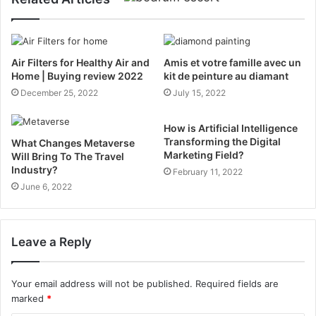
Air Filters for Healthy Air and
Amis et votre famille avec un
Home | Buying review 2022
kit de peinture au diamant
December 25, 2022
July 15, 2022
How is Artificial Intelligence
Transforming the Digital
What Changes Metaverse
Marketing Field?
Will Bring To The Travel
Industry?
February 11, 2022
June 6, 2022
Leave a Reply
Your email address will not be published.
Required fields are
marked
*