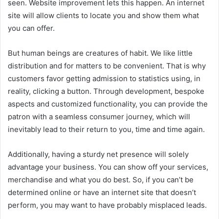
seen. Website improvement lets this happen. An internet
site will allow clients to locate you and show them what
you can offer.
But human beings are creatures of habit. We like little
distribution and for matters to be convenient. That is why
customers favor getting admission to statistics using, in
reality, clicking a button. Through development, bespoke
aspects and customized functionality, you can provide the
patron with a seamless consumer journey, which will
inevitably lead to their return to you, time and time again.
Additionally, having a sturdy net presence will solely
advantage your business. You can show off your services,
merchandise and what you do best. So, if you can’t be
determined online or have an internet site that doesn’t
perform, you may want to have probably misplaced leads.