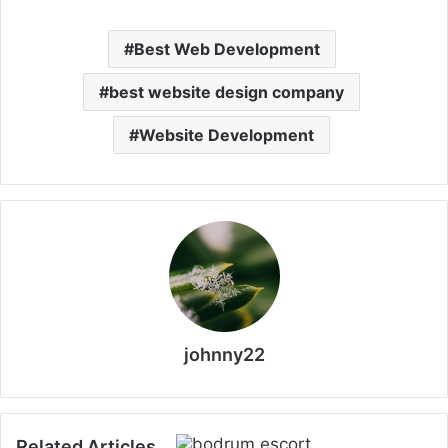
Best Web Development
best website design company
Website Development
johnny22
Related Articles