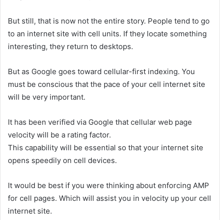
But still, that is now not the entire story. People tend to go
to an internet site with cell units. If they locate something
interesting, they return to desktops.
But as Google goes toward cellular-first indexing. You
must be conscious that the pace of your cell internet site
will be very important.
It has been verified via Google that cellular web page
velocity will be a rating factor.
This capability will be essential so that your internet site
opens speedily on cell devices.
It would be best if you were thinking about enforcing AMP
for cell pages. Which will assist you in velocity up your cell
internet site.