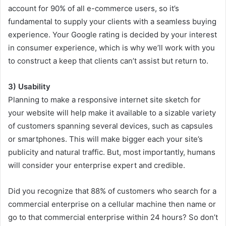
account for 90% of all e-commerce users, so it’s
fundamental to supply your clients with a seamless buying
experience. Your Google rating is decided by your interest
in consumer experience, which is why we’ll work with you
to construct a keep that clients can’t assist but return to.
3) Usability
Planning to make a responsive internet site sketch for
your website will help make it available to a sizable variety
of customers spanning several devices, such as capsules
or smartphones. This will make bigger each your site’s
publicity and natural traffic. But, most importantly, humans
will consider your enterprise expert and credible.
Did you recognize that 88% of customers who search for a
commercial enterprise on a cellular machine then name or
go to that commercial enterprise within 24 hours? So don’t