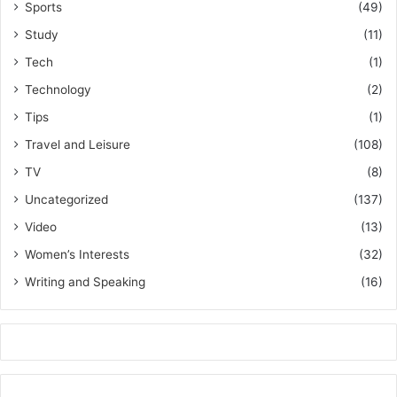
Sports
(49)
Study
(11)
Tech
(1)
Technology
(2)
Tips
(1)
Travel and Leisure
(108)
TV
(8)
Uncategorized
(137)
Video
(13)
Women’s Interests
(32)
Writing and Speaking
(16)