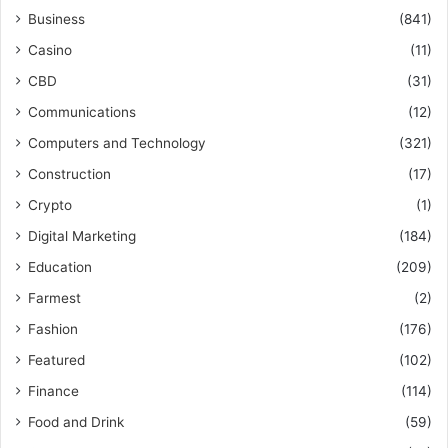
Business
(841)
Casino
(11)
CBD
(31)
Communications
(12)
Computers and Technology
(321)
Construction
(17)
Crypto
(1)
Digital Marketing
(184)
Education
(209)
Farmest
(2)
Fashion
(176)
Featured
(102)
Finance
(114)
Food and Drink
(59)