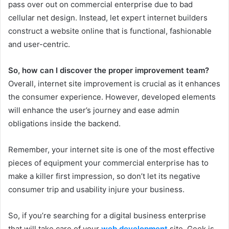
pass over out on commercial enterprise due to bad
cellular net design. Instead, let expert internet builders
construct a website online that is functional, fashionable
and user-centric.
So, how can I discover the proper improvement team?
Overall, internet site improvement is crucial as it enhances
the consumer experience. However, developed elements
will enhance the user’s journey and ease admin
obligations inside the backend.
Remember, your internet site is one of the most effective
pieces of equipment your commercial enterprise has to
make a killer first impression, so don’t let its negative
consumer trip and usability injure your business.
So, if you’re searching for a digital business enterprise
that will take care of your
web development
site, Geek is