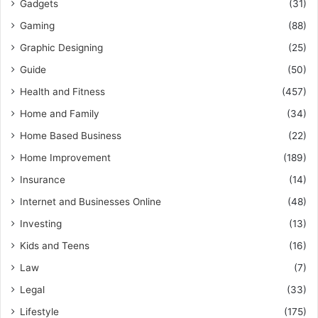
Gadgets
(31)
Gaming
(88)
Graphic Designing
(25)
Guide
(50)
Health and Fitness
(457)
Home and Family
(34)
Home Based Business
(22)
Home Improvement
(189)
Insurance
(14)
Internet and Businesses Online
(48)
Investing
(13)
Kids and Teens
(16)
Law
(7)
Legal
(33)
Lifestyle
(175)