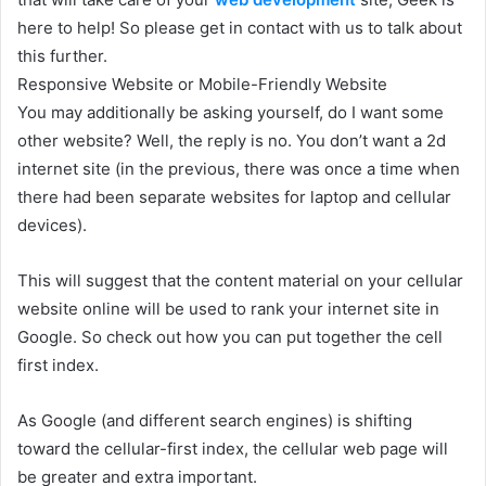
here to help! So please get in contact with us to talk about
this further.
Responsive Website or Mobile-Friendly Website
You may additionally be asking yourself, do I want some
other website? Well, the reply is no. You don’t want a 2d
internet site (in the previous, there was once a time when
there had been separate websites for laptop and cellular
devices).
This will suggest that the content material on your cellular
website online will be used to rank your internet site in
Google. So check out how you can put together the cell
first index.
As Google (and different search engines) is shifting
toward the cellular-first index, the cellular web page will
be greater and extra important.