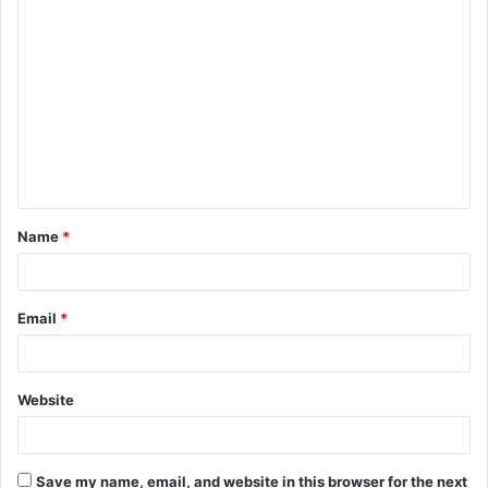
C
o
m
m
e
n
t
Name
*
*
Email
*
Website
Save my name, email, and website in this browser for the next