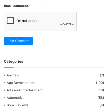
time I comment.
Categories
Animals
(7)
App Development
(100)
Arts and Entertainment
(40)
Automotive
(56)
Book Reviews
(4)