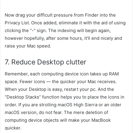
Now drag your
difficult
pressure
from Finder into the
Privacy List. Once added,
eliminate
it
with the aid of using
clicking the “-” sign. The indexing will
begin
again,
however
hopefully, after
some
hours,
it’ll
end
nicely
and
raise
your Mac speed.
7. Reduce Desktop clutter
Remember,
each
computing device
icon takes up RAM
space. Fewer icons — the
quicker
your Mac
receives
.
When your Desktop is
easy
, restart your
pc
. And the
“Desktop Stacks”
function
helps you to
place
the
icons in
order. If
you are
strolling
macOS High Sierra or an older
macOS version,
do not
fear
. The mere deletion of
computing device
objects
will make your MacBook
quicker
.