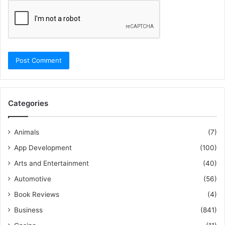
Categories
Animals
(7)
App Development
(100)
Arts and Entertainment
(40)
Automotive
(56)
Book Reviews
(4)
Business
(841)