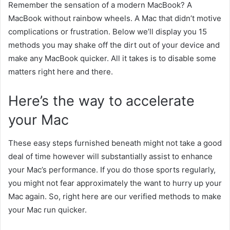
Remember
the sensation
of a
modern
MacBook? A
MacBook
without
rainbow wheels. A Mac that didn’t
motive
complications
or frustration. Below we’ll
display
you 15
methods
you may
shake off the
dirt
out of your
device
and
make any MacBook
quicker
. All it takes is to disable
some
matters
right here
and there.
Here’s
the way to
accelerate
your Mac
These
easy
steps
furnished
beneath
might not
take
a good
deal
of time
however
will
substantially
assist
to enhance
your Mac’s performance. If you do
those
sports
regularly,
you
might not
fear
approximately
the
want
to hurry
up your
Mac again. So,
right here
are our
verified
methods
to make
your Mac run
quicker
.