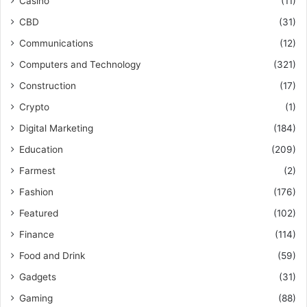
Casino
(11)
CBD
(31)
Communications
(12)
Computers and Technology
(321)
Construction
(17)
Crypto
(1)
Digital Marketing
(184)
Education
(209)
Farmest
(2)
Fashion
(176)
Featured
(102)
Finance
(114)
Food and Drink
(59)
Gadgets
(31)
Gaming
(88)