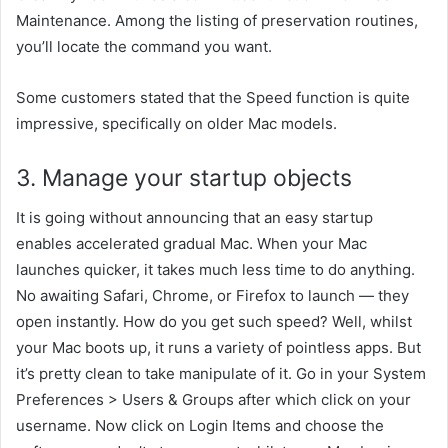
Maintenance. Among the
listing
of
preservation
routines,
you’ll
locate
the command you
want
.
Some
customers
stated
that the Speed
function
is
quite
impressive,
specifically
on older Mac models.
3. Manage your startup
objects
It
is going
without
announcing
that an
easy
startup
enables
accelerated
gradual
Mac. When your Mac
launches
quicker
, it takes
much less
time to do anything.
No
awaiting
Safari, Chrome, or Firefox to launch — they
open instantly. How do you get such speed? Well,
whilst
your Mac boots up, it runs
a variety of
pointless
apps. But
it’s
pretty
clean
to take
manipulate
of it. Go
in your
System
Preferences > Users & Groups
after which
click on
your
username. Now
click on
Login Items and
choose
the