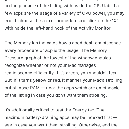
on the
pinnacle
of the
listing
withinside the
CPU tab. If
a
few
apps are
the usage of
a variety of
CPU power,
you may
end
it:
choose
the app or
procedure
and click on
the “X”
withinside the
left-hand
nook
of the Activity Monitor.
The Memory tab
indicates
how
a good deal
reminiscence
every
procedure
or app is
the usage
. The Memory
Pressure graph at
the lowest
of the window
enables
recognize
whether or not
your Mac manages
reminiscence
efficiently. If it’s green, you shouldn’t
fear
.
But, if it turns yellow or red, it
manner
your Mac’s
strolling
out of
loose
RAM —
near
the apps
which are
on
pinnacle
of the
listing
in case you
don’t
want
them
strolling
.
It’s
additionally
critical
to test
the Energy tab. The
maximum
battery-draining apps
may be
indexed
first —
see
in case you
want
them
strolling
. Otherwise,
end
the