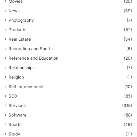
Movies
(20)
News
(39)
Photography
(7)
Products
(62)
Real Estate
(34)
Recreation and Sports
(6)
Reference and Education
(20)
Relationships
(7)
Religion
(1)
Self Improvement
(10)
SEO
(85)
Services
(318)
Software
(88)
Sports
(49)
Study
(11)