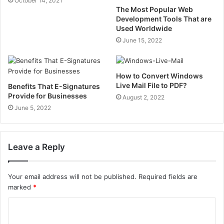
October 14, 2021
The Most Popular Web
Development Tools That are
Used Worldwide
June 15, 2022
How to Convert Windows
Live Mail File to PDF?
Benefits That E-Signatures
Provide for Businesses
August 2, 2022
June 5, 2022
Leave a Reply
Your email address will not be published.
Required fields are
marked
*
C
o