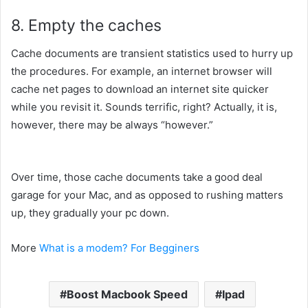
8. Empty the caches
Cache
documents
are
transient
statistics
used
to hurry
up
the
procedures
. For example,
an internet
browser will
cache
net
pages to
download
an
internet site
quicker
while you
revisit it. Sounds
terrific
, right? Actually, it is,
however,
there may be
always “
however
.”
Over time,
those
cache
documents
take
a good deal
garage
for your
Mac, and
as opposed to
rushing
matters
up, they
gradually
your
pc
down.
More
What is a modem? For Begginers
Boost Macbook Speed
Ipad