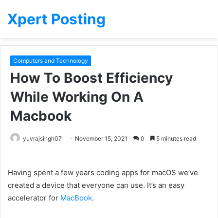
Xpert Posting
Computers and Technology
How To Boost Efficiency
While Working On A
Macbook
yuvrajsingh07
November 15, 2021
0
5 minutes read
Having spent
a few
years coding apps for macOS we’ve
created a
device
that everyone
can use. It’s an
easy
accelerator for
MacBook
.