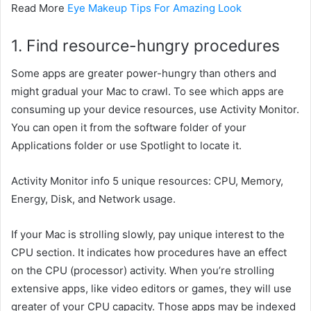
Read More
Eye Makeup Tips For Amazing Look
1. Find resource-hungry
procedures
Some apps are
greater
power-hungry than others
and
might
gradual
your Mac to crawl. To see which apps are
consuming
up your
device
resources, use Activity Monitor.
You can open it from the
software
folder of your
Applications folder or use Spotlight to
locate
it.
Activity Monitor
info
5
unique
resources: CPU, Memory,
Energy, Disk, and Network usage.
If your Mac is
strolling
slowly, pay
unique
interest
to the
CPU section. It
indicates
how
procedures
have an effect
on
the CPU (processor) activity. When you’re
strolling
extensive
apps, like video editors or games,
they will
use
greater
of your CPU capacity. Those apps
may be
indexed