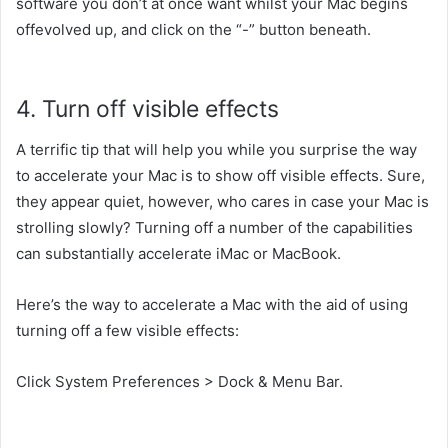
software
you don’t
at once
want
whilst
your Mac
begins
offevolved
up,
and click on
the “-” button
beneath
.
4. Turn off
visible
effects
A
terrific
tip
that will help you
while you
surprise
the way
to
accelerate
your Mac is
to show
off
visible
effects. Sure,
they
appear
quiet
,
however,
who cares
in case your
Mac is
strolling
slowly? Turning off
a number of
the
capabilities
can
substantially
accelerate
iMac or MacBook.
Here’s
the way to
accelerate
a Mac
with the aid of using
turning off
a few
visible
effects:
Click System Preferences > Dock & Menu Bar.