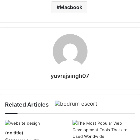
Macbook
yuvrajsingh07
Related Articles
(no title)