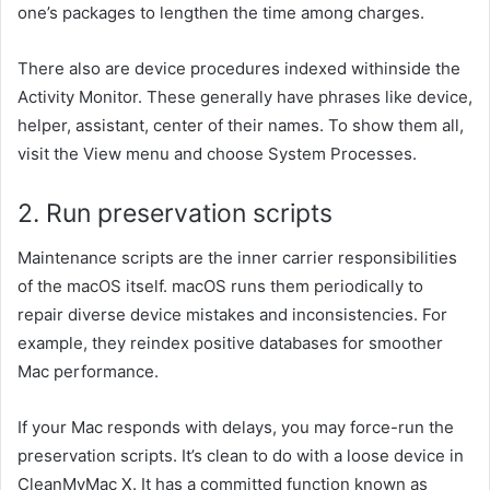
one’s
packages
to
lengthen
the time
among
charges.
There
also are
device
procedures
indexed
withinside the
Activity Monitor. These
generally
have
phrases
like
device
,
helper, assistant,
center
of their
names. To
show
them all,
visit
the View menu and
choose
System Processes.
2. Run
preservation
scripts
Maintenance scripts are the
inner
carrier
responsibilities
of the macOS itself. macOS runs them periodically to
repair
diverse
device
mistakes
and inconsistencies. For
example, they reindex
positive
databases for smoother
Mac performance.
If your Mac responds with delays,
you may
force-run the
preservation
scripts. It’s
clean
to do with a
loose
device
in
CleanMyMac X. It has a
committed
function
known as