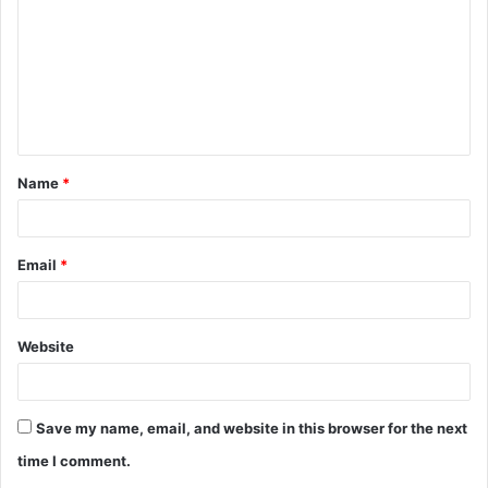
m
m
e
n
t
Name
*
*
Email
*
Website
Save my name, email, and website in this browser for the next
time I comment.