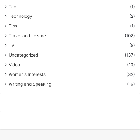
Tech
(1)
Technology
(2)
Tips
(1)
Travel and Leisure
(108)
TV
(8)
Uncategorized
(137)
Video
(13)
Women’s Interests
(32)
Writing and Speaking
(16)
k
o
r