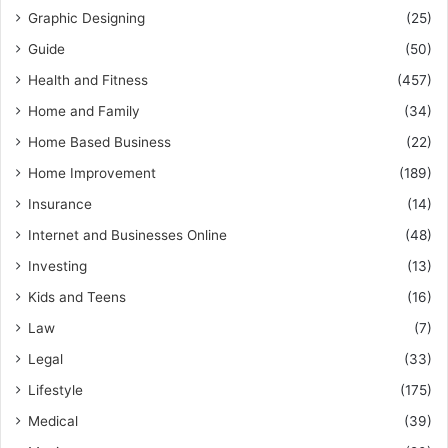
Graphic Designing
(25)
Guide
(50)
Health and Fitness
(457)
Home and Family
(34)
Home Based Business
(22)
Home Improvement
(189)
Insurance
(14)
Internet and Businesses Online
(48)
Investing
(13)
Kids and Teens
(16)
Law
(7)
Legal
(33)
Lifestyle
(175)
Medical
(39)