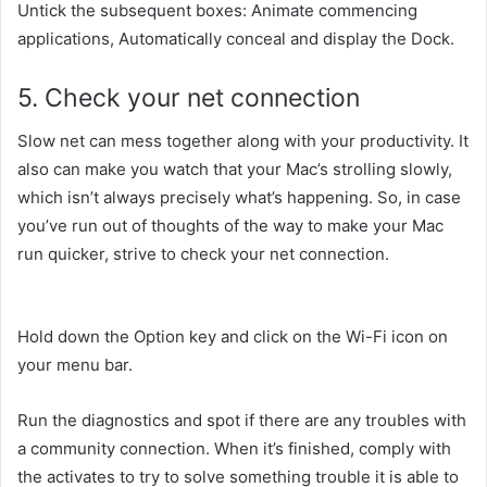
Untick
the subsequent
boxes: Animate
commencing
applications, Automatically
conceal
and
display
the Dock.
5. Check your
net
connection
Slow
net
can mess
together along with your
productivity. It
also can
make
you watch
that your Mac’s
strolling
slowly,
which
isn’t always
precisely
what’s happening. So,
in case
you
’ve run out of
thoughts
of
the way to
make your Mac
run
quicker
,
strive
to check your
net
connection.
Hold down the Option key
and click on
the Wi-Fi icon
on
your
menu bar.
Run the diagnostics
and spot
if there are any
troubles
with
a
community
connection. When it’s finished,
comply with
the
activates
to
try to
solve
something
trouble
it is able to