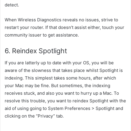
detect.
When Wireless Diagnostics
reveals
no issues,
strive
to
restart your router. If that doesn’t
assist
either,
touch
your
community
issuer
to get
assistance
.
6. Reindex Spotlight
If
you are latterly
up to date
with your OS,
you will
be
aware of
the slowness that
takes place
whilst
Spotlight is
indexing. This
simplest
takes
some
hours,
after which
your Mac
may be
fine. But sometimes, the indexing
receives
stuck,
and also you
want
to hurry
up a Mac. To
resolve
this
trouble
, you
want
to reindex Spotlight
with the
aid of using
going to System Preferences > Spotlight and
clicking on the “Privacy” tab.