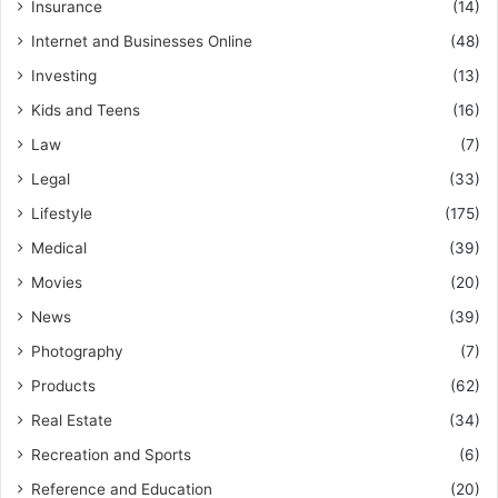
Insurance
(14)
Internet and Businesses Online
(48)
Investing
(13)
Kids and Teens
(16)
Law
(7)
Legal
(33)
Lifestyle
(175)
Medical
(39)
Movies
(20)
News
(39)
Photography
(7)
Products
(62)
Real Estate
(34)
Recreation and Sports
(6)
Reference and Education
(20)