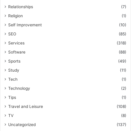
Relationships
(7)
Religion
(1)
Self Improvement
(10)
SEO
(85)
Services
(318)
Software
(88)
Sports
(49)
Study
(11)
Tech
(1)
Technology
(2)
Tips
(1)
Travel and Leisure
(108)
TV
(8)
Uncategorized
(137)