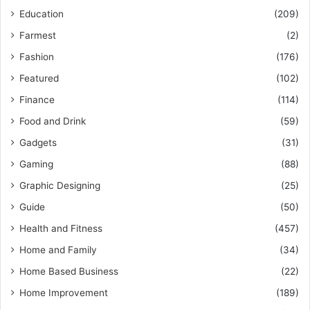
Education
(209)
Farmest
(2)
Fashion
(176)
Featured
(102)
Finance
(114)
Food and Drink
(59)
Gadgets
(31)
Gaming
(88)
Graphic Designing
(25)
Guide
(50)
Health and Fitness
(457)
Home and Family
(34)
Home Based Business
(22)
Home Improvement
(189)