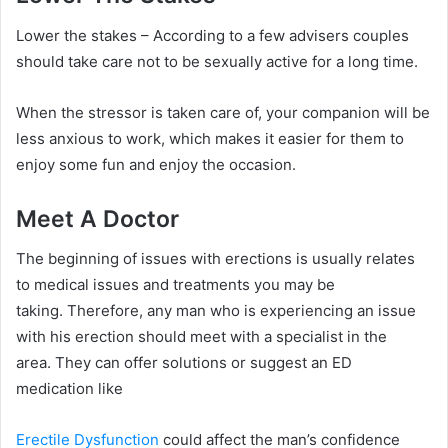
Lower the stakes – According to a few advisers couples
should take care not to be sexually active for a long time.
When the stressor is taken care of, your companion will be
less anxious to work, which makes it easier for them to
enjoy some fun and enjoy the occasion.
Meet A Doctor
The beginning of issues with erections is usually relates
to medical issues and treatments you may be
taking.
Therefore, any man who is experiencing an issue
with his erection should meet with a specialist in the
area.
They can offer solutions or suggest an ED
medication like
Erectile Dysfunction
could affect the man’s confidence