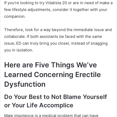
If you’re looking to try Vidalista 20 or are in need of make a
few lifestyle adjustments, consider it together with your
companion.
Therefore, look for a way beyond the immediate issue and
collaborate.
If both assistants be faced with the same
issue, ED can truly bring you closer, instead of snagging
you in isolation.
Here are Five Things We’ve
Learned Concerning Erectile
Dysfunction
Do Your Best to Not Blame Yourself
or Your Life Accomplice
Male impotence is a medical problem that can have