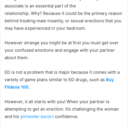
associate is an essential part of the
relationship.
Why?
Because it could be the primary reason
behind treating male insanity, or sexual erections that you
may have experienced in your bedroom.
However strange you might be at first you must get over
your confused emotions and engage with your partner
about them.
ED is not a problem that is major because it comes with a
variety of game plans similar to ED drugs, such as
Buy
Fildena 100
.
However, it all starts with you!
When your partner is
attempting to get an erection. It’s challenging the woman
and his
şirinevler escort
confidence.