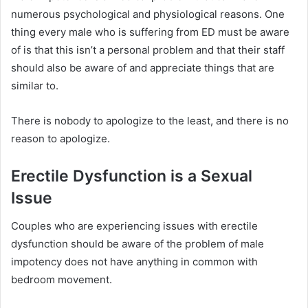
numerous psychological and physiological reasons.
One
thing every male who is suffering from ED must be aware
of is that this isn’t a personal problem and that their staff
should also be aware of and appreciate things that are
similar to.
There is nobody to apologize to the least, and there is no
reason to apologize.
Erectile Dysfunction is a Sexual
Issue
Couples who are experiencing issues with erectile
dysfunction should be aware of the problem of male
impotency does not have anything in common with
bedroom movement.