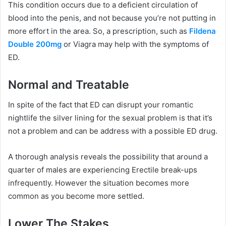
This condition occurs due to a deficient circulation of
blood into the penis, and not because you’re not putting in
more effort in the area.
So, a prescription, such as
Fildena
Double 200mg
or Viagra may help with the symptoms of
ED.
Normal and Treatable
In spite of the fact that ED can disrupt your romantic
nightlife the silver lining for the sexual problem is that it’s
not a problem and can be address with a possible ED drug.
A thorough analysis reveals the possibility that around a
quarter of males are experiencing Erectile break-ups
infrequently.
However the situation becomes more
common as you become more settled.
Lower The Stakes