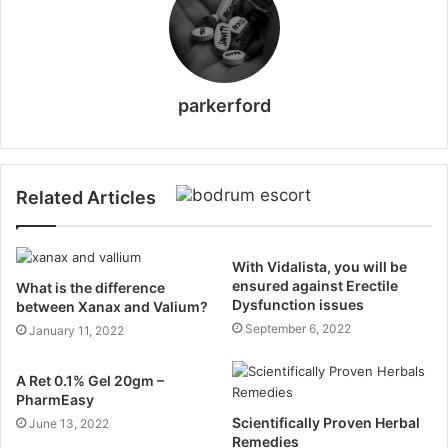
parkerford
Related Articles
With Vidalista, you will be
ensured against Erectile
What is the difference
Dysfunction issues
between Xanax and Valium?
September 6, 2022
January 11, 2022
A Ret 0.1% Gel 20gm –
PharmEasy
Scientifically Proven Herbal
June 13, 2022
Remedies