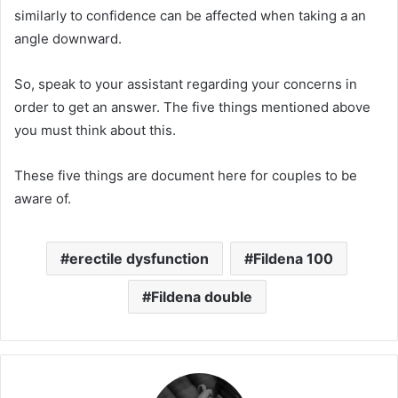
similarly to confidence can be affected when taking a an
angle downward.
So, speak to your assistant regarding your concerns in
order to get an answer.
The five things mentioned above
you must think about this.
These five things are document here for couples to be
aware of.
erectile dysfunction
Fildena 100
Fildena double