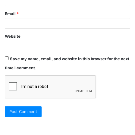
Email
*
Website
Save my name, email, and website in this browser for the next
time I comment.