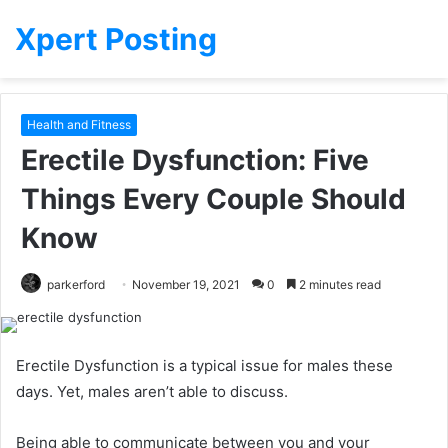
Xpert Posting
Health and Fitness
Erectile Dysfunction: Five
Things Every Couple Should
Know
parkerford
November 19, 2021
0
2 minutes read
Erectile Dysfunction is a typical issue for males these
days.
Yet, males aren’t able to discuss.
Being able to communicate between you and your