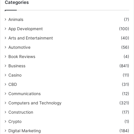
Categories
Animals
(7)
App Development
(100)
Arts and Entertainment
(40)
Automotive
(56)
Book Reviews
(4)
Business
(841)
Casino
(11)
CBD
(31)
Communications
(12)
Computers and Technology
(321)
Construction
(17)
Crypto
(1)
Digital Marketing
(184)