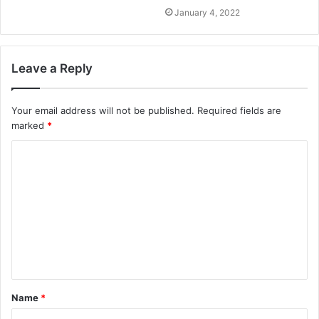
January 4, 2022
Leave a Reply
Your email address will not be published.
Required fields are
marked
*
C
o
m
m
e
n
t
Name
*
*