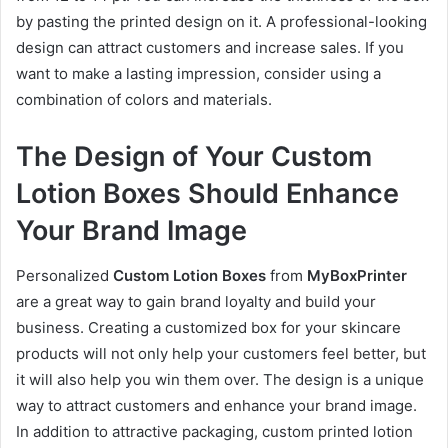
by pasting the printed design on it. A professional-looking
design can attract customers and increase sales. If you
want to make a lasting impression, consider using a
combination of colors and materials.
The Design of Your Custom
Lotion Boxes Should Enhance
Your Brand Image
Personalized
Custom Lotion Boxes
from
MyBoxPrinter
are a great way to gain brand loyalty and build your
business. Creating a customized box for your skincare
products will not only help your customers feel better, but
it will also help you win them over. The design is a unique
way to attract customers and enhance your brand image.
In addition to attractive packaging, custom printed lotion