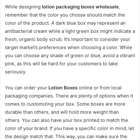
While designing
lotion packaging boxes wholesale
,
remember that the color you choose should match the
color of the product. A dark blue box may represent an
antibacterial cream while a light green box might indicate a
fresh, organic body scrub. It’s important to consider your
target market’s preferences when choosing a color. While
you can choose any shade of green or blue, avoid a vibrant
pink, as this will be hard for your customers to take
seriously.
You can order your
Lotion Boxes
online or from local
packaging companies. There are plenty of options when it
comes to customizing your box. Some boxes are more
durable than others, and will hold more weight than
others. You can also have your box printed to match the
color of your brand. If you have a specific color in mind, let
the design match that. This way, you can make sure the