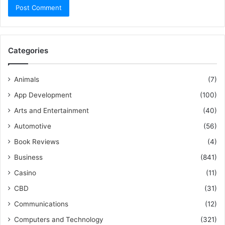
Categories
Animals
(7)
App Development
(100)
Arts and Entertainment
(40)
Automotive
(56)
Book Reviews
(4)
Business
(841)
Casino
(11)
CBD
(31)
Communications
(12)
Computers and Technology
(321)