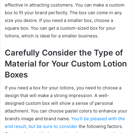
effective in attracting customers. You can make a custom
box to fit your brand perfectly. The box can come in any
size you desire. If you need a smaller box, choose a
square box. You can get a custom-sized box for your
lotions, which is ideal for a smaller business.
Carefully Consider the Type of
Material for Your Custom Lotion
Boxes
If you need a box for your lotions, you need to choose a
design that will make a strong impression. A well-
designed custom box will show a sense of personal
attachment. You can choose pastel colors to enhance your
brand’s image and brand name.
You’ll be pleased with the
end result, but be sure to consider
the following factors.