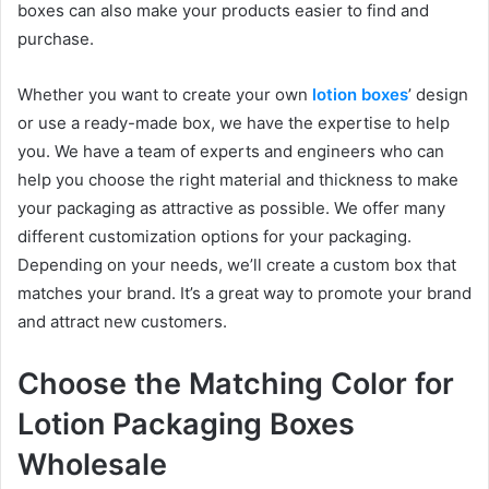
boxes can also make your products easier to find and
purchase.
Whether you want to create your own
lotion boxes
’ design
or use a ready-made box, we have the expertise to help
you. We have a team of experts and engineers who can
help you choose the right material and thickness to make
your packaging as attractive as possible. We offer many
different customization options for your packaging.
Depending on your needs, we’ll create a custom box that
matches your brand. It’s a great way to promote your brand
and attract new customers.
Choose the Matching Color for
Lotion Packaging Boxes
Wholesale