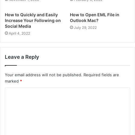
How to Quickly and Easily
How to Open EML File in
Increase Your Following on
Outlook Mac?
Social Media
July 29, 2022
April 4, 2022
Leave a Reply
Your email address will not be published.
Required fields are
marked
*
C
o
m
m
e