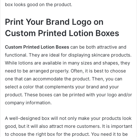
box looks good on the product.
Print Your Brand Logo on
Custom Printed Lotion Boxes
Custom Printed Lotion Boxes
can be both attractive and
functional. They are ideal for displaying skincare products.
While lotions are available in many sizes and shapes, they
need to be arranged properly. Often, it is best to choose
one that can accommodate the product. Then, you can
select a color that complements your brand and your
product. These boxes can be printed with your logo and/or
company information.
A well-designed box will not only make your products look
good, but it will also attract more customers. It is important
to choose the right box for the product. You need it to be