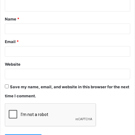
n
t
Name
*
*
Email
*
Website
Save my name, email, and website in this browser for the next
time I comment.