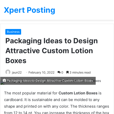
Xpert Posting
Business
Packaging Ideas to Design
Attractive Custom Lotion
Boxes
jaun22
February 10, 2022
0
3 minutes read
Packaging-Ideas-to-Design-Attractive-Custom-Lotion-Boxes
The most popular material for
Custom Lotion Boxes
is
cardboard. It is sustainable and can be molded to any
shape and printed on with any color. The thickness ranges
from 12 to 14 pt. You can increase the thickness of the box