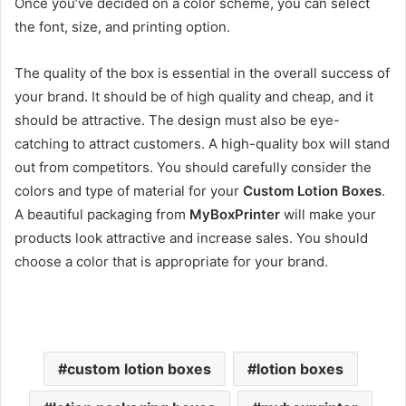
Once you’ve decided on a color scheme, you can select
the font, size, and printing option.
The quality of the box is essential in the overall success of
your brand. It should be of high quality and cheap, and it
should be attractive. The design must also be eye-
catching to attract customers. A high-quality box will stand
out from competitors. You should carefully consider the
colors and type of material for your
Custom Lotion Boxes
.
A beautiful packaging from
MyBoxPrinter
will make your
products look attractive and increase sales. You should
choose a color that is appropriate for your brand.
custom lotion boxes
lotion boxes