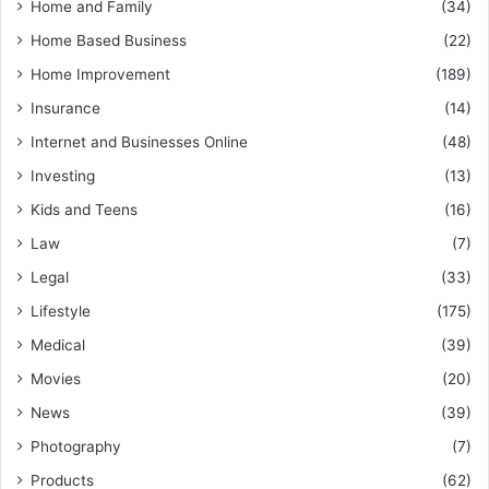
Home and Family
(34)
Home Based Business
(22)
Home Improvement
(189)
Insurance
(14)
Internet and Businesses Online
(48)
Investing
(13)
Kids and Teens
(16)
Law
(7)
Legal
(33)
Lifestyle
(175)
Medical
(39)
Movies
(20)
News
(39)
Photography
(7)
Products
(62)