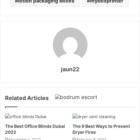
lotion packaging boxes
myboxprinter
jaun22
Related Articles
The Best Office Blinds Dubai
The 9 Best Ways to Prevent
2022
Dryer Fires
November 1, 2022
February 8, 2022