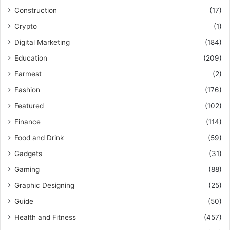
Construction
(17)
Crypto
(1)
Digital Marketing
(184)
Education
(209)
Farmest
(2)
Fashion
(176)
Featured
(102)
Finance
(114)
Food and Drink
(59)
Gadgets
(31)
Gaming
(88)
Graphic Designing
(25)
Guide
(50)
Health and Fitness
(457)