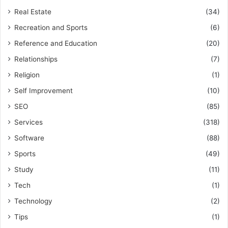
Real Estate
(34)
Recreation and Sports
(6)
Reference and Education
(20)
Relationships
(7)
Religion
(1)
Self Improvement
(10)
SEO
(85)
Services
(318)
Software
(88)
Sports
(49)
Study
(11)
Tech
(1)
Technology
(2)
Tips
(1)